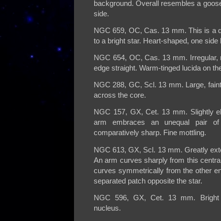
background. Overall resembles a goose
side.
NGC 659, OC, Cas. 13 mm. This is a qu
to a bright star. Heart-shaped, one side 
NGC 654, OC, Cas. 13 mm. Irregular, ri
edge straight. Warm-tinged lucida on the
NGC 288, GC, Scl. 13 mm. Large, faint,
across the core.
NGC 157, GX, Cet. 13 mm. Slightly elon
arm embraces an unequal pair of
comparatively sharp. Fine mottling.
NGC 613, GX, Scl. 13 mm. Greatly exten
An arm curves sharply from this central
curves symmetrically from the other en
separated patch opposite the star.
NGC 596, GX, Cet. 13 mm. Bright ro
nucleus.