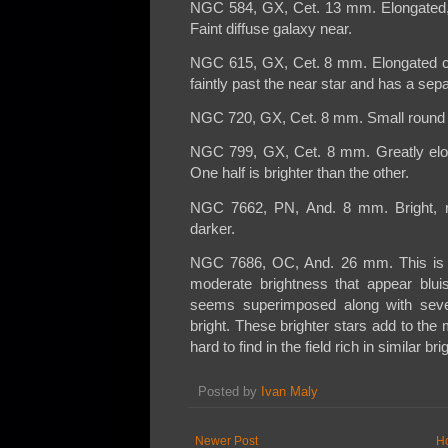
NGC 584, GX, Cet. 13 mm. Elongated, br
Faint diffuse galaxy near.
NGC 615, GX, Cet. 8 mm. Elongated co
faintly past the near star and has a sep
NGC 720, GX, Cet. 8 mm. Small round co
NGC 799, GX, Cet. 8 mm. Greatly elong
One half is brighter than the other.
NGC 7662, PN, And. 8 mm. Bright, ro
darker.
NGC 7686, OC, And. 26 mm. This is a 
moderate brightness that appear bluis
seems superimposed along with sever
bright. These brighter stars add to the 
hard to find in the field rich in similar bri
Posted by
Ivan Maly
Newer Post
H