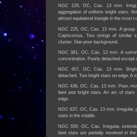
NGC 129, OC, Cas. 13 mm. Irregula
aggregation of uniform bright stars. No
almost equilateral triangle in the most c
NGC 225, OC, Cas. 13 mm. A group of 
Capricornus. Two strings of similar 
cluster. Star-poor background.
NGC 381, OC, Cas. 13 mm. A somewha
concentration. Poorly detached except on
NGC 457, OC, Cas. 13 mm. Bright c
detached. Two bright stars on edge. A st
NGC 436, OC, Cas. 13 mm. Poor, moder
faint and bright stars. An arc of stars 
edge.
NGC 637, OC, Cas. 13 mm. Irregular, poo
stars in the middle.
NGC 559, OC, Cas. Irregular, extended
faint stars are partially resolved in