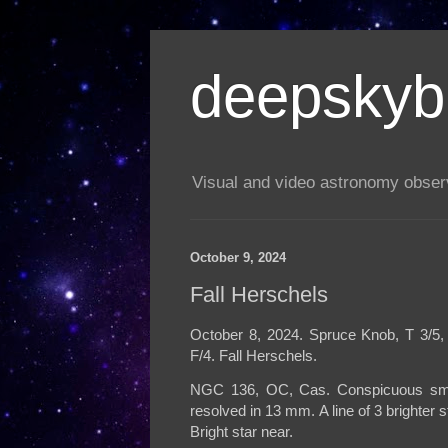
deepskyb
Visual and video astronomy obser
October 9, 2024
Fall Herschels
October 8, 2024. Spruce Knob, T 3/5, 
F/4. Fall Herschels.
NGC 136, OC, Cas. Conspicuous small c
resolved in 13 mm. A line of 3 brighter
Bright star near.